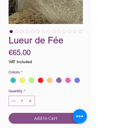
Lueur de Fée
Price
€65.00
VAT Included
Coloris
*
Quantity
*
Add to Cart