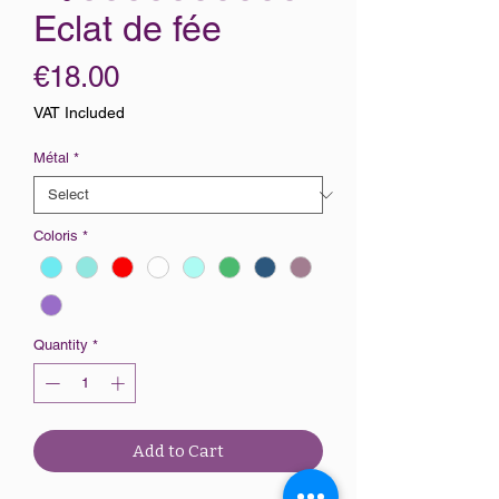
Eclat de fée
Price
€18.00
VAT Included
Métal
*
Coloris
*
Quantity
*
Add to Cart